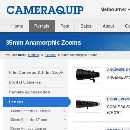
Melbourne:
+
Home
Rentals
Post
Sales
About
Co
35mm Anamorphic Zooms
You are here:
Rentals
»
Lenses
» 35mm Anamorphic Zooms
ANGENIEUX 5
Film Cameras & Film Stock
ANGENIEUX 5
Digital Cameras
Camera Accessories
COOKE Varot
Lenses
COOKE 36-200
35mm Spherical Lenses
>
(CF 3’6”)
35mm Spherical Zoom
>
35mm Vintage Lenses
>