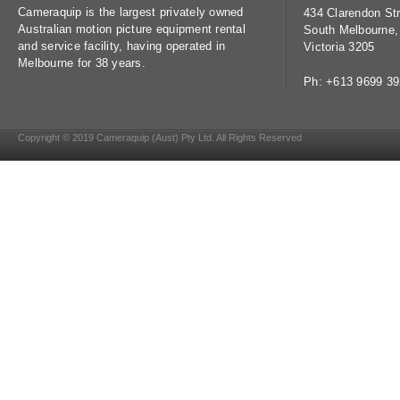
Cameraquip is the largest privately owned
434 Clarendon Str
Australian motion picture equipment rental
South Melbourne,
and service facility, having operated in
Victoria 3205
Melbourne for 38 years.
Ph: +613 9699 3
Copyright © 2019 Cameraquip (Aust) Pty Ltd. All Rights Reserved