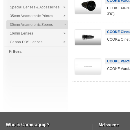
COOKE Varot
Special Lenses & Accessories
>
COOKE 40-200
3’6”)
35mm Anamorphic Primes
>
35mm Anamorphic Zooms
>
COOKE Cinet
16mm Lenses
>
COOKE Cineta
Canon EOS Lenses
>
Filters
COOKE Varot
COOKE Varota
Who is Cameraquip?
Melbourne